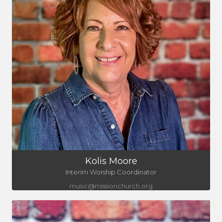
Kolis Moore
Interim Worship Coordinator
music@missionchurch.org