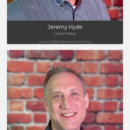
Jeremy Hyde
Lead Pastor
jeremy@missionchurch.org