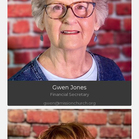
Gwen Jones
Financial Secretary
gwen@missionchurch.org