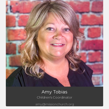
Amy Tobias
Children's Coordinator
amy@missionchurch.org