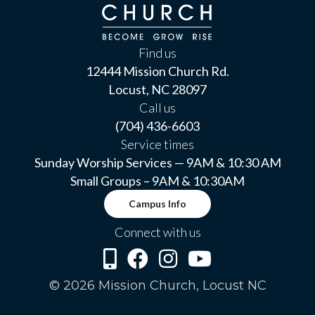
Find us
12444 Mission Church Rd.
Locust, NC 28097
Call us
(704) 436-6603
Service times
Sunday Worship Services — 9AM & 10:30 AM
Small Groups – 9AM & 10:30AM
Campus Info
Connect with us
© 2026 Mission Church, Locust NC