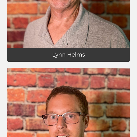
Lynn Helms