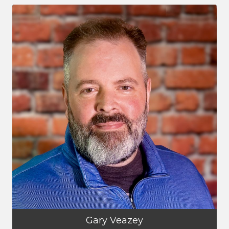
Gary Veazey