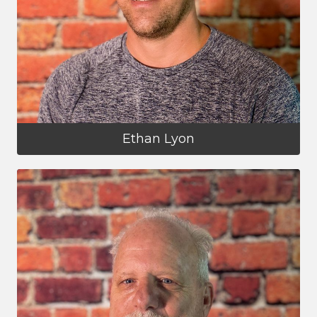
Ethan Lyon