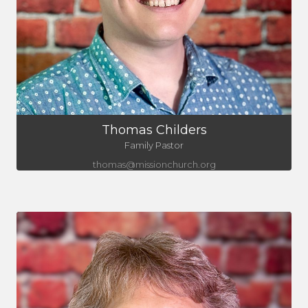
Thomas Childers
Family Pastor
thomas@missionchurch.org