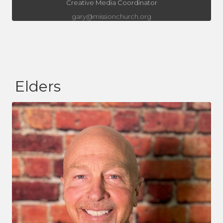
Creative Media Coordinator
gary@missionchurch.org
Elders