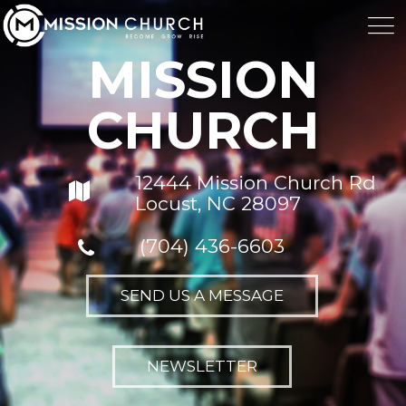
MISSION
CHURCH
12444 Mission Church Rd
Locust, NC 28097
(704) 436-6603
SEND US A MESSAGE
NEWSLETTER