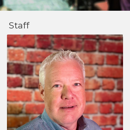
Staff