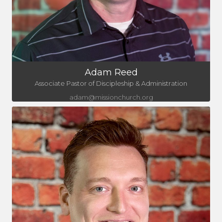
Adam Reed
Associate Pastor of Discipleship & Administration
adam@missionchurch.org