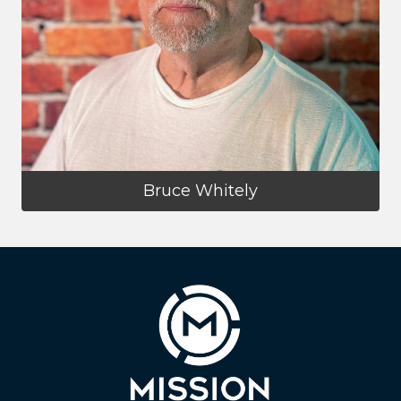
Bruce Whitely