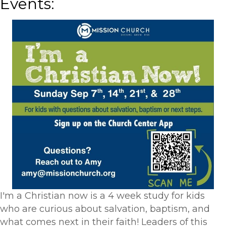
Events:
I'm a Christian now is a 4 week study for kids
who are curious about salvation, baptism, and
what comes next in their faith! Leaders of this