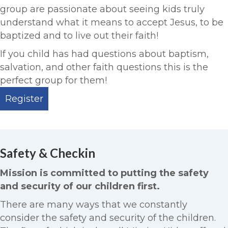
group are passionate about seeing kids truly
understand what it means to accept Jesus, to be
baptized and to live out their faith!
If you child has had questions about baptism,
salvation, and other faith questions this is the
perfect group for them!
Register
Safety & Checkin
Mission is committed to putting the safety
and security of our children first.
There are many ways that we constantly
consider the safety and security of the children.