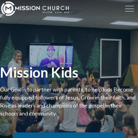
Mission Kids
Our Goal is to partner with parents, to help kids Become
fully equipped followers of Jesus, Grow in their faith, and
Rise as leaders and champions of the gospel in their
schools and community.