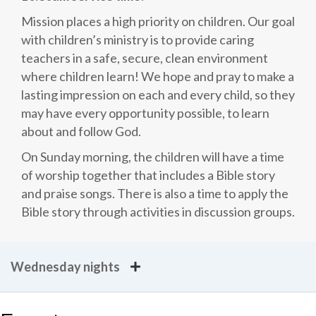
Mission places a high priority on children. Our goal
with children’s ministry is to provide caring
teachers in a safe, secure, clean environment
where children learn! We hope and pray to make a
lasting impression on each and every child, so they
may have every opportunity possible, to learn
about and follow God.
On Sunday morning, the children will have a time
of worship together that includes a Bible story
and praise songs. There is also a time to apply the
Bible story through activities in discussion groups.
Wednesday nights