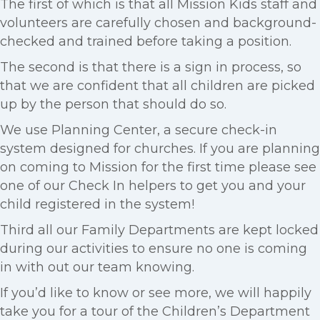
The first of which is that all Mission Kids staff and
volunteers are carefully chosen and background-
checked and trained before taking a position.
The second is that there is a sign in process, so
that we are confident that all children are picked
up by the person that should do so.
We use Planning Center, a secure check-in
system designed for churches. If you are planning
on coming to Mission for the first time please see
one of our Check In helpers to get you and your
child registered in the system!
Third all our Family Departments are kept locked
during our activities to ensure no one is coming
in with out our team knowing.
If you’d like to know or see more, we will happily
take you for a tour of the Children’s Department