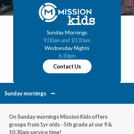
Sunday Mornings
9:00am and 10:30am
Wednesday Nights
6:30pm
Contact Us
Sunday mornings
On Sunday mornings Mission Kids offers
groups from 1yr olds - 5th grade at our 9 &
10:30am service time!