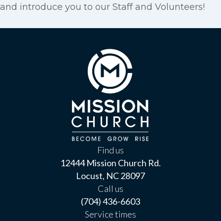
and introduce you to our Staff and Volunteers!
Find us
12444 Mission Church Rd.
Locust, NC 28097
Call us
(704) 436-6603
Service times